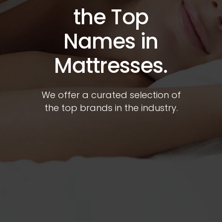
the Top
Names in
Mattresses.
We offer a curated selection of
the top brands in the industry.