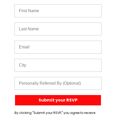
First Name
Last Name
Email
City
Referred By
Submit your RSVP
By clicking "Submit your RSVP," you agree to receive