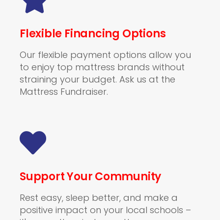
Flexible Financing Options
Our flexible payment options allow you
to enjoy top mattress brands without
straining your budget. Ask us at the
Mattress Fundraiser.
Support Your Community
Rest easy, sleep better, and make a
positive impact on your local schools –