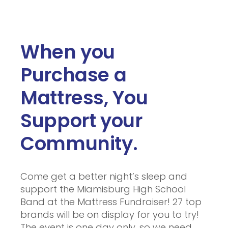
When you
Purchase a
Mattress, You
Support your
Community.
Come get a better night’s sleep and
support the Miamisburg High School
Band at the Mattress Fundraiser! 27 top
brands will be on display for you to try!
The event is one day only, so we need