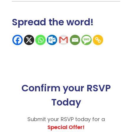
Spread the word
!
Confirm your RSVP
Today
Submit your RSVP today for a
Special Offer!