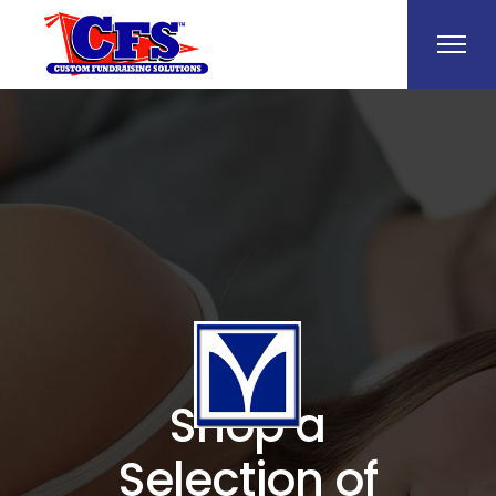
Shop a
Selection of