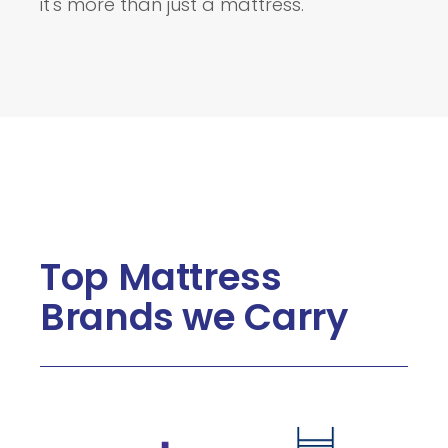
it's more than just a mattress.
Top Mattress
Brands we Carry