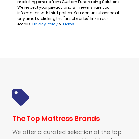
marketing emails from Custom Fundraising Solutions.
We respect your privacy and will never share your
information with third parties. You can unsubscribe at
any time by clicking the "unsubscribe" link in our
emails.
Privacy Policy
&
Terms
.
The Top Mattress Brands
We offer a curated selection of the top