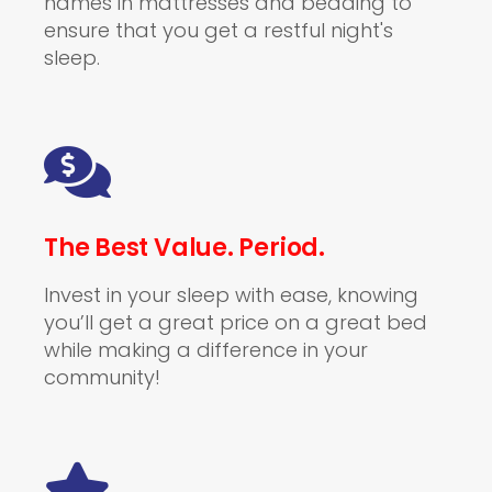
names in mattresses and bedding to
ensure that you get a restful night's
sleep.
The Best Value. Period.
Invest in your sleep with ease, knowing
you’ll get a great price on a great bed
while making a difference in your
community!