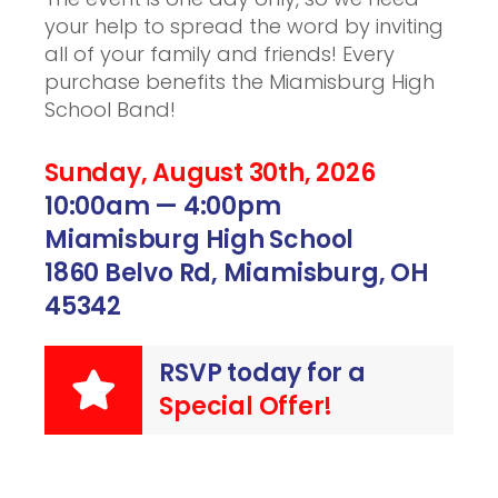
your help to spread the word by inviting
all of your family and friends! Every
purchase benefits the Miamisburg High
School Band!
Sunday, August 30th, 2026
10:00am — 4:00pm
Miamisburg High School
1860 Belvo Rd, Miamisburg, OH
45342
RSVP today for a
Special Offer!