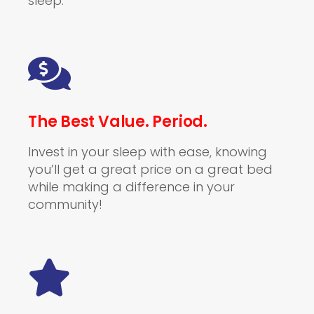
sleep.
The Best Value. Period.
Invest in your sleep with ease, knowing
you’ll get a great price on a great bed
while making a difference in your
community!