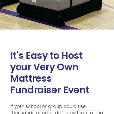
It's Easy to Host
your Very Own
Mattress
Fundraiser Event
If your school or group could use
thousands of extra dollars without going