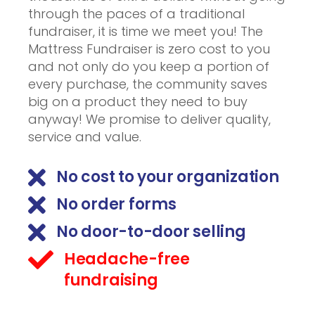
through the paces of a traditional
fundraiser, it is time we meet you! The
Mattress Fundraiser is zero cost to you
and not only do you keep a portion of
every purchase, the community saves
big on a product they need to buy
anyway! We promise to deliver quality,
service and value.
No cost to your organization
No order forms
No door-to-door selling
Headache-free
fundraising