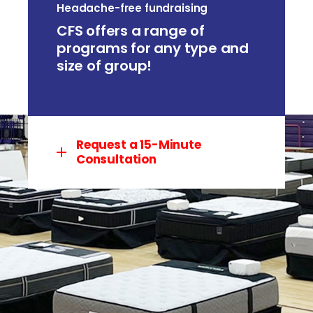
Headache-free fundraising
CFS offers a range of
programs for any type and
size of group!
Request a 15-Minute
Consultation