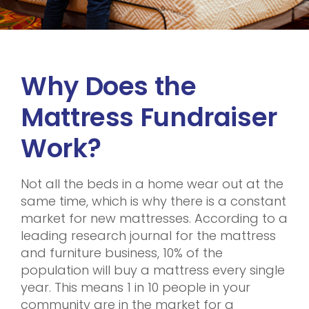
Why Does the
Mattress Fundraiser
Work?
Not all the beds in a home wear out at the
same time, which is why there is a constant
market for new mattresses. According to a
leading research journal for the mattress
and furniture business, 10% of the
population will buy a mattress every single
year. This means 1 in 10 people in your
community are in the market for a