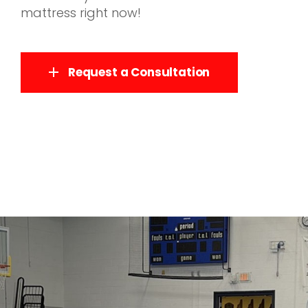
mattress right now!
Request a Consultation