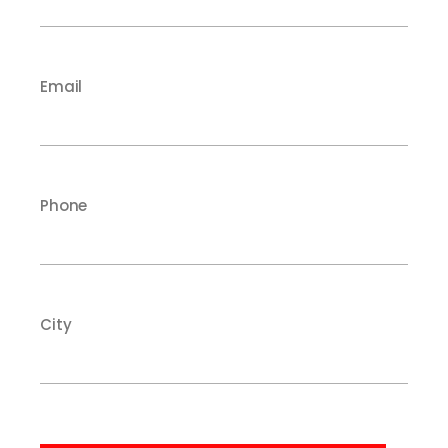
Email
Phone
City