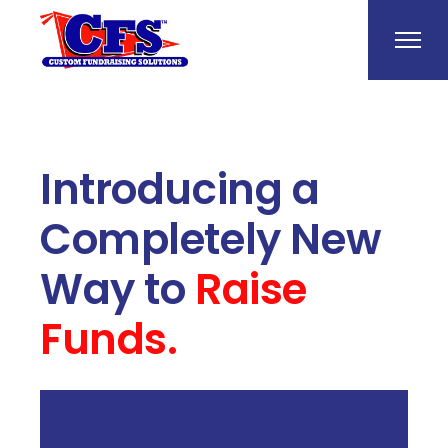
Introducing a
Completely New
Way to
Raise
Funds.