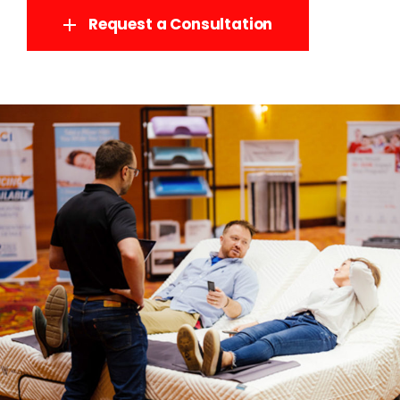
Request a Consultation