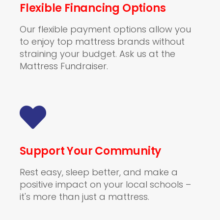
Flexible Financing Options
Our flexible payment options allow you
to enjoy top mattress brands without
straining your budget. Ask us at the
Mattress Fundraiser.
Support Your Community
Rest easy, sleep better, and make a
positive impact on your local schools –
it's more than just a mattress.