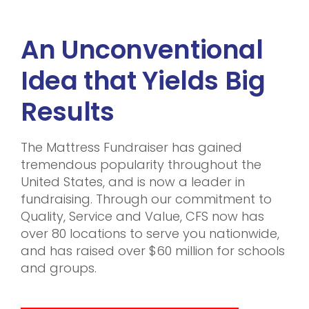
An Unconventional
Idea that Yields Big
Results
The Mattress Fundraiser has gained
tremendous popularity throughout the
United States, and is now a leader in
fundraising. Through our commitment to
Quality, Service and Value, CFS now has
over 80 locations to serve you nationwide,
and has raised over $60 million for schools
and groups.