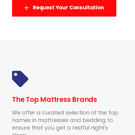
Request Your Consultation
The Top Mattress Brands
We offer a curated selection of the top
names in mattresses and bedding to
ensure that you get a restful night's