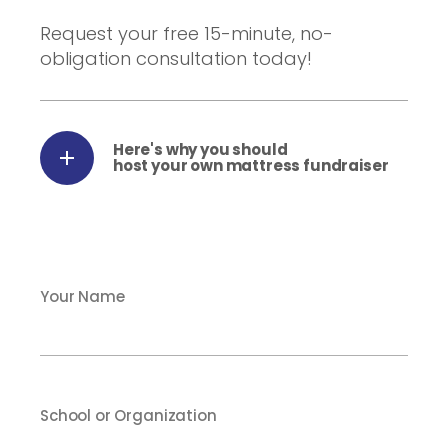
Request your free 15-minute, no-
obligation consultation today!
Here's why you should
host your own mattress fundraiser
Your Name
School or Organization