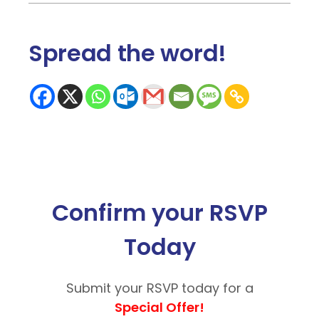
Spread the word
!
Confirm your RSVP
Today
Submit your RSVP today for a
Special Offer!