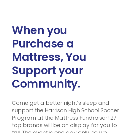
When you
Purchase a
Mattress, You
Support your
Community.
Come get a better night’s sleep and
support the Harrison High School Soccer
Program at the Mattress Fundraiser! 27
top brands will be on display for you to
try! The event is one day only, so we