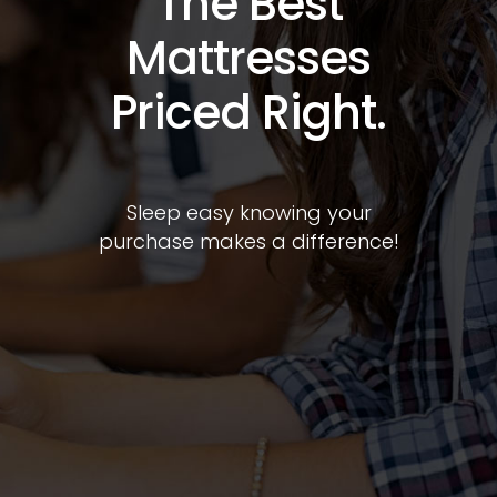
Difference in
Your Local
Community.
Sleep soundly knowing your
purchase supports your
community.