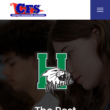
Help Make a