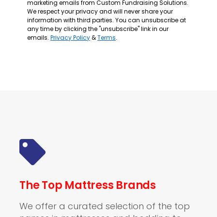
marketing emails from Custom Fundraising Solutions.
We respect your privacy and will never share your
information with third parties. You can unsubscribe at
any time by clicking the "unsubscribe" link in our
emails.
Privacy Policy
&
Terms
.
The Top Mattress Brands
We offer a curated selection of the top