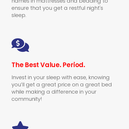
names in mattresses and bedding to
ensure that you get a restful night's
sleep.
The Best Value. Period.
Invest in your sleep with ease, knowing
you’ll get a great price on a great bed
while making a difference in your
community!