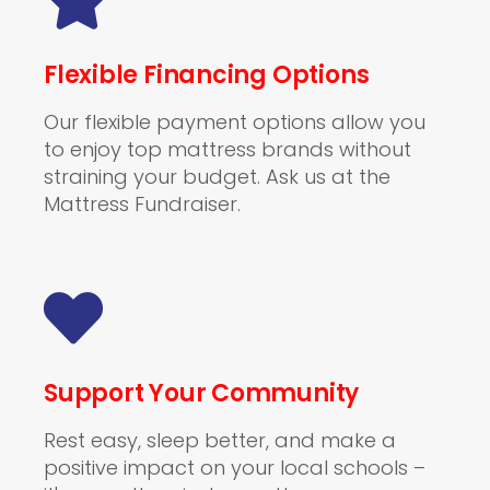
Flexible Financing Options
Our flexible payment options allow you
to enjoy top mattress brands without
straining your budget. Ask us at the
Mattress Fundraiser.
Support Your Community
Rest easy, sleep better, and make a
positive impact on your local schools –