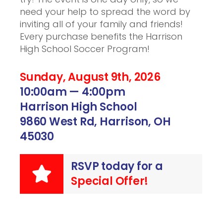
need your help to spread the word by
inviting all of your family and friends!
Every purchase benefits the Harrison
High School Soccer Program!
Sunday, August 9th, 2026
10:00am — 4:00pm
Harrison High School
9860 West Rd, Harrison, OH
45030
RSVP today for a
Special Offer!