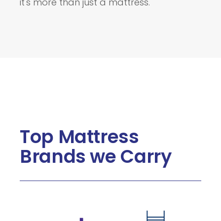
it's more than just a mattress.
Top Mattress
Brands we Carry