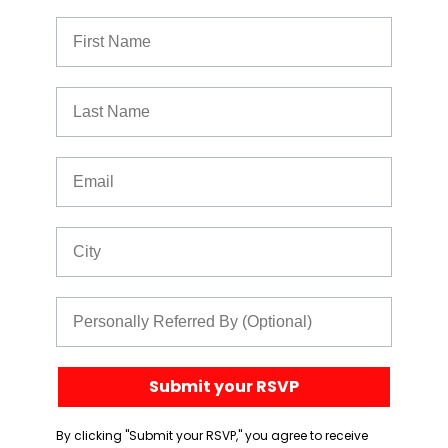
First Name
Last Name
Email
City
Referred By
Submit your RSVP
By clicking "Submit your RSVP," you agree to receive