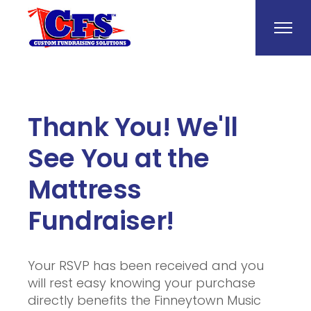
Thank You! We'll
See You at the
Mattress
Fundraiser!
Your RSVP has been received and you
will rest easy knowing your purchase
directly benefits the Finneytown Music