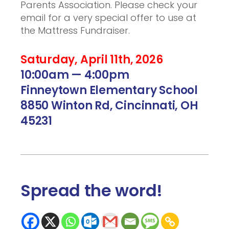
Parents Association. Please check your
email for a very special offer to use at
the Mattress Fundraiser.
Saturday, April 11th, 2026
10:00am — 4:00pm
Finneytown Elementary School
8850 Winton Rd, Cincinnati, OH
45231
Spread the word
!