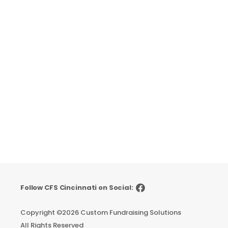
Follow CFS Cincinnati on Social:
Copyright ©
2026 Custom Fundraising Solutions
All Rights Reserved