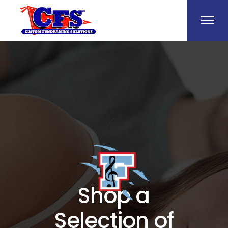
Shop a
Selection of