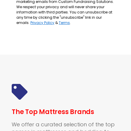
marketing emails from Custom Fundraising Solutions.
We respect your privacy and will never share your
information with third parties. You can unsubscribe at
any time by clicking the "unsubscribe" link in our
emails.
Privacy Policy
&
Terms
.
The Top Mattress Brands
We offer a curated selection of the top