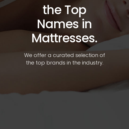
the Top
Names in
Mattresses.
We offer a curated selection of
the top brands in the industry.