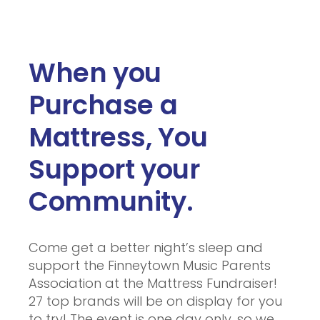
When you
Purchase a
Mattress, You
Support your
Community.
Come get a better night’s sleep and
support the Finneytown Music Parents
Association at the Mattress Fundraiser!
27 top brands will be on display for you
to try! The event is one day only, so we