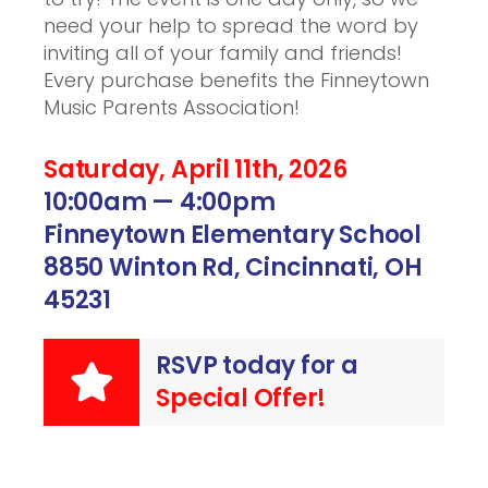
need your help to spread the word by
inviting all of your family and friends!
Every purchase benefits the Finneytown
Music Parents Association!
Saturday, April 11th, 2026
10:00am — 4:00pm
Finneytown Elementary School
8850 Winton Rd, Cincinnati, OH
45231
RSVP today for a
Special Offer!