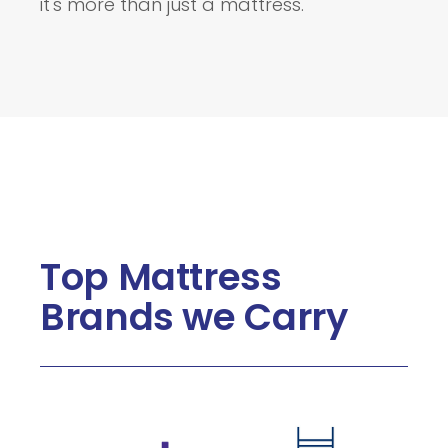
it's more than just a mattress.
Top Mattress
Brands we Carry