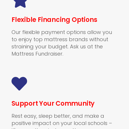
Flexible Financing Options
Our flexible payment options allow you
to enjoy top mattress brands without
straining your budget. Ask us at the
Mattress Fundraiser.
Support Your Community
Rest easy, sleep better, and make a
positive impact on your local schools –