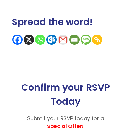
Spread the word
!
Confirm your RSVP
Today
Submit your RSVP today for a
Special Offer!