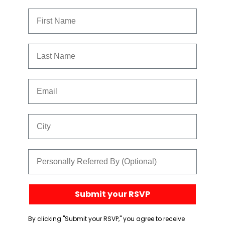
First Name
Last Name
Email
City
Referred By
Submit your RSVP
By clicking "Submit your RSVP," you agree to receive