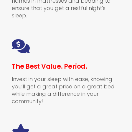
names in mattresses and bedding to
ensure that you get a restful night's
sleep.
The Best Value. Period.
Invest in your sleep with ease, knowing
you’ll get a great price on a great bed
while making a difference in your
community!