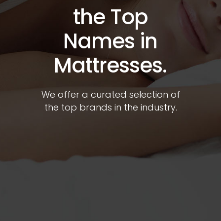
the Top
Names in
Mattresses.
We offer a curated selection of
the top brands in the industry.