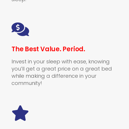
The Best Value. Period.
Invest in your sleep with ease, knowing
you’ll get a great price on a great bed
while making a difference in your
community!