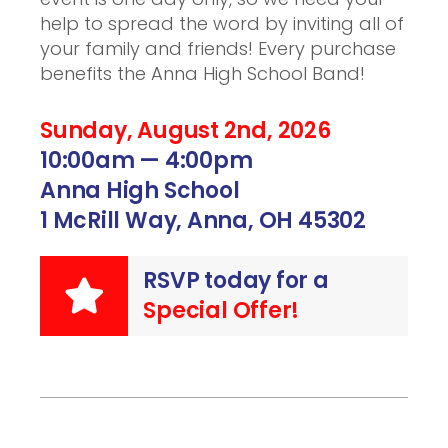
help to spread the word by inviting all of
your family and friends! Every purchase
benefits the Anna High School Band!
Sunday, August 2nd, 2026
10:00am — 4:00pm
Anna High School
1 McRill Way, Anna, OH 45302
RSVP today for a
Special Offer!