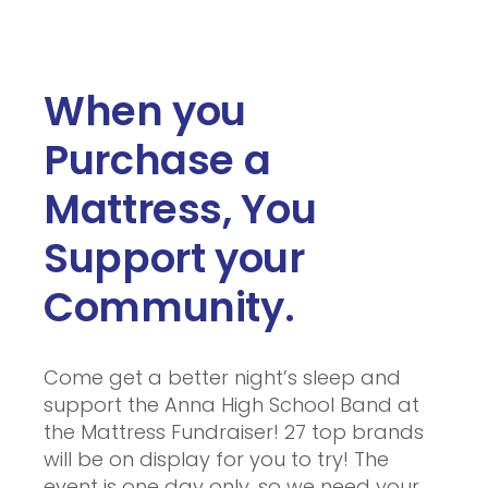
When you
Purchase a
Mattress, You
Support your
Community.
Come get a better night’s sleep and
support the Anna High School Band at
the Mattress Fundraiser! 27 top brands
will be on display for you to try! The
event is one day only, so we need your