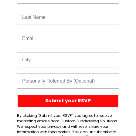
Last Name
Email
City
Referred By
Submit your RSVP
By clicking "Submit your RSVP," you agree to receive
marketing emails from Custom Fundraising Solutions.
We respect your privacy and will never share your
information with third parties. You can unsubscribe at