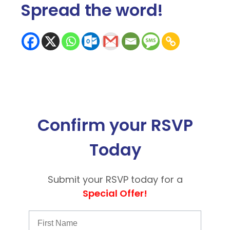
Spread the word
!
Confirm your RSVP
Today
Submit your RSVP today for a
Special Offer!
First Name