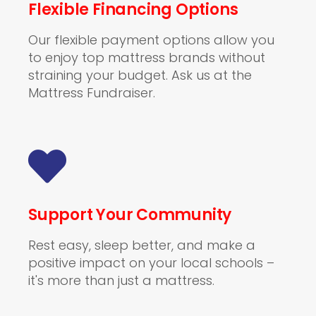
Flexible Financing Options
Our flexible payment options allow you
to enjoy top mattress brands without
straining your budget. Ask us at the
Mattress Fundraiser.
Support Your Community
Rest easy, sleep better, and make a
positive impact on your local schools –
it's more than just a mattress.