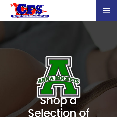
Shop a
Selection of