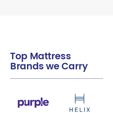
Top Mattress
Brands we Carry