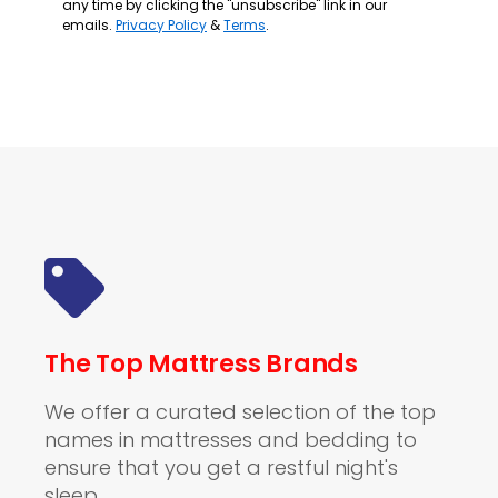
any time by clicking the "unsubscribe" link in our
emails.
Privacy Policy
&
Terms
.
The Top Mattress Brands
We offer a curated selection of the top
names in mattresses and bedding to
ensure that you get a restful night's
sleep.