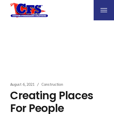
Home
Construction
Creating Places For
People
August 6, 2021
Construction
Creating Places
For People