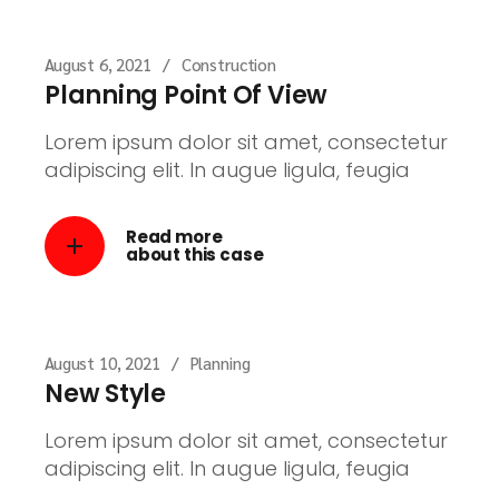
August 6, 2021
Construction
Planning Point Of View
Lorem ipsum dolor sit amet, consectetur
adipiscing elit. In augue ligula, feugia
Read more
about this case
August 10, 2021
Planning
New Style
Lorem ipsum dolor sit amet, consectetur
adipiscing elit. In augue ligula, feugia