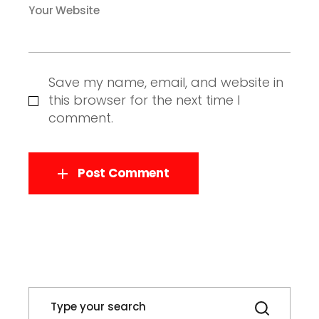
Your Website
Save my name, email, and website in
this browser for the next time I
comment.
Post Comment