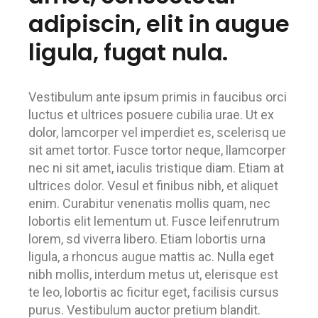
adipiscin, elit in augue
ligula, fugat nula.
Vestibulum ante ipsum primis in faucibus orci
luctus et ultrices posuere cubilia urae. Ut ex
dolor, lamcorper vel imperdiet es, scelerisq ue
sit amet tortor. Fusce tortor neque, llamcorper
nec ni sit amet, iaculis tristique diam. Etiam at
ultrices dolor. Vesul et finibus nibh, et aliquet
enim. Curabitur venenatis mollis quam, nec
lobortis elit lementum ut. Fusce leifenrutrum
lorem, sd viverra libero. Etiam lobortis urna
ligula, a rhoncus augue mattis ac. Nulla eget
nibh mollis, interdum metus ut, elerisque est
te leo, lobortis ac ficitur eget, facilisis cursus
purus. Vestibulum auctor pretium blandit.