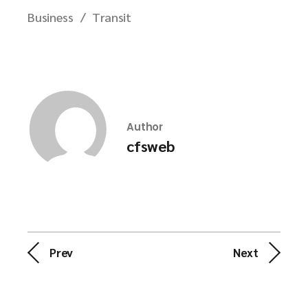
Business
Transit
Author
cfsweb
Prev
Next