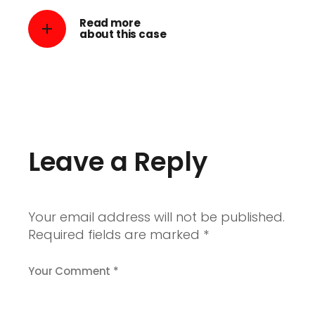
Read more
about this case
Leave a Reply
Your email address will not be published.
Required fields are marked
*
Your Comment *