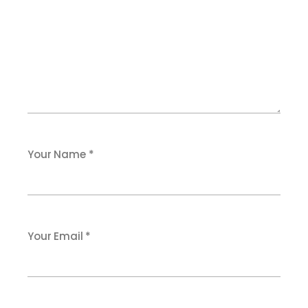
Your Name *
Your Email *