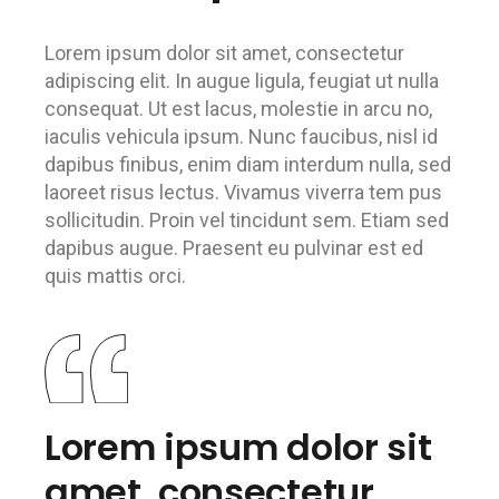
Lorem ipsum dolor sit amet, consectetur
adipiscing elit. In augue ligula, feugiat ut nulla
consequat. Ut est lacus, molestie in arcu no,
iaculis vehicula ipsum. Nunc faucibus, nisl id
dapibus finibus, enim diam interdum nulla, sed
laoreet risus lectus. Vivamus viverra tem pus
sollicitudin. Proin vel tincidunt sem. Etiam sed
dapibus augue. Praesent eu pulvinar est ed
quis mattis orci.
Lorem ipsum dolor sit
amet, consectetur