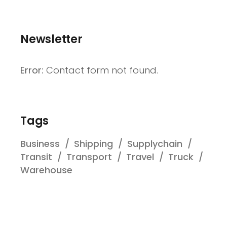
Newsletter
Error:
Contact form not found.
Tags
Business
Shipping
Supplychain
Transit
Transport
Travel
Truck
Warehouse