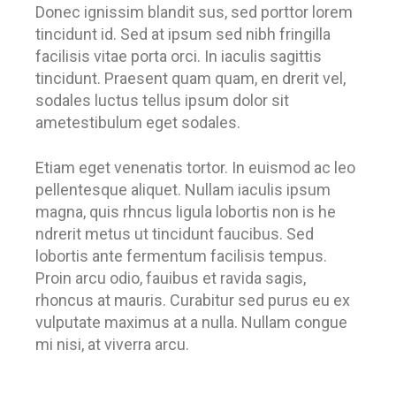
Donec ignissim blandit sus, sed porttor lorem
tincidunt id. Sed at ipsum sed nibh fringilla
facilisis vitae porta orci. In iaculis sagittis
tincidunt. Praesent quam quam, en drerit vel,
sodales luctus tellus ipsum dolor sit
ametestibulum eget sodales.
Etiam eget venenatis tortor. In euismod ac leo
pellentesque aliquet. Nullam iaculis ipsum
magna, quis rhncus ligula lobortis non is he
ndrerit metus ut tincidunt faucibus. Sed
lobortis ante fermentum facilisis tempus.
Proin arcu odio, fauibus et ravida sagis,
rhoncus at mauris. Curabitur sed purus eu ex
vulputate maximus at a nulla. Nullam congue
mi nisi, at viverra arcu.