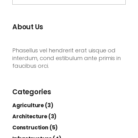
About Us
Phasellus vel hendrerit erat uisque od
interdum, cond estibulum ante primis in
faucibus orci.
Categories
Agriculture (3)
Architecture (3)
Construction (5)