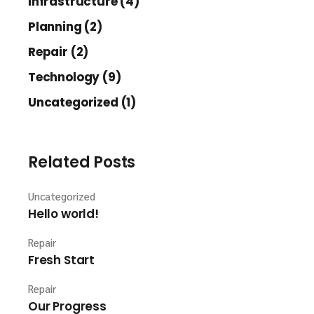
Infrastructure (4)
Planning (2)
Repair (2)
Technology (9)
Uncategorized (1)
Related Posts
Uncategorized
Hello world!
Repair
Fresh Start
Repair
Our Progress