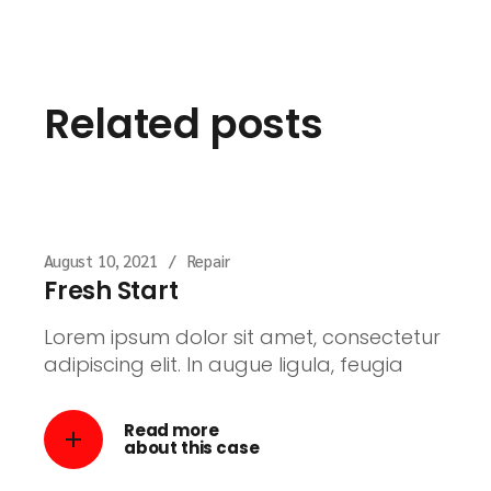
Related posts
August 10, 2021
Repair
Fresh Start
Lorem ipsum dolor sit amet, consectetur
adipiscing elit. In augue ligula, feugia
Read more
about this case