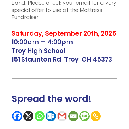
Band. Please check your email for a very
special offer to use at the Mattress
Fundraiser.
Saturday, September 20th, 2025
10:00am — 4:00pm
Troy High School
151 Staunton Rd, Troy, OH 45373
Spread the word
!