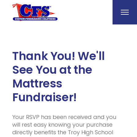
Thank You! We'll
See You at the
Mattress
Fundraiser!
Your RSVP has been received and you
will rest easy knowing your purchase
directly benefits the Troy High School