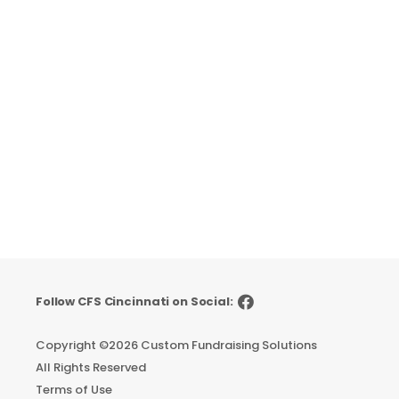
Follow CFS Cincinnati on Social:
Copyright ©
2026 Custom Fundraising Solutions
All Rights Reserved
Terms of Use