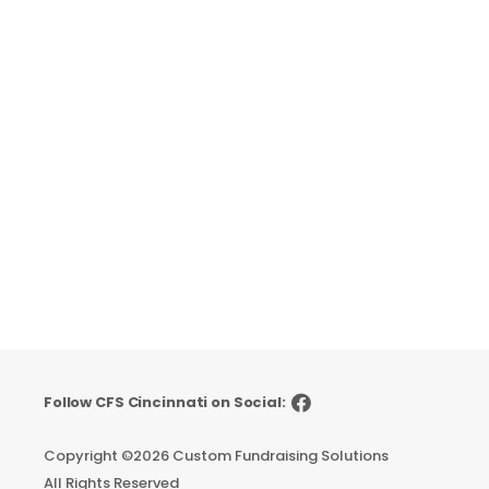
Follow CFS Cincinnati on Social:
Copyright ©
2026 Custom Fundraising Solutions
All Rights Reserved