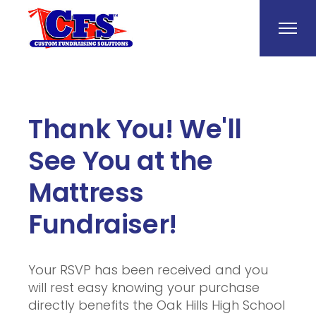
Thank You! We'll
See You at the
Mattress
Fundraiser!
Your RSVP has been received and you
will rest easy knowing your purchase
directly benefits the Oak Hills High School