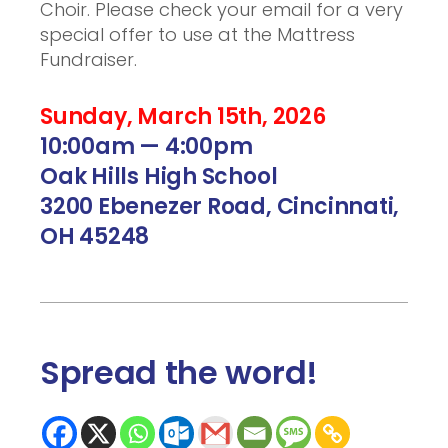
Choir. Please check your email for a very
special offer to use at the Mattress
Fundraiser.
Sunday, March 15th, 2026
10:00am — 4:00pm
Oak Hills High School
3200 Ebenezer Road, Cincinnati,
OH 45248
Spread the word
!