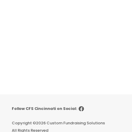
Follow CFS Cincinnati on Social:
Copyright ©
2026 Custom Fundraising Solutions
All Rights Reserved