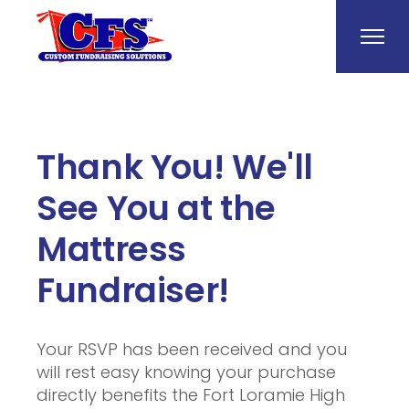
Thank You! We'll
See You at the
Mattress
Fundraiser!
Your RSVP has been received and you
will rest easy knowing your purchase
directly benefits the Fort Loramie High