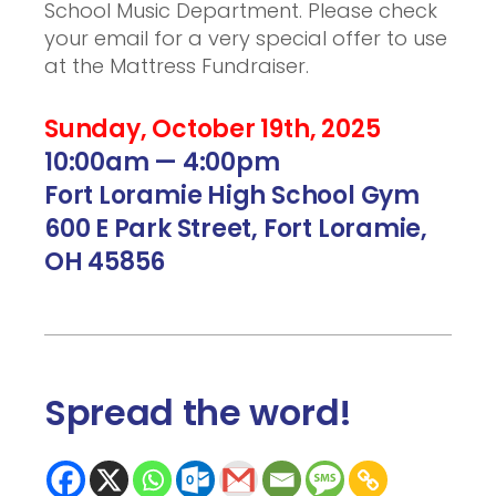
School Music Department. Please check
your email for a very special offer to use
at the Mattress Fundraiser.
Sunday, October 19th, 2025
10:00am — 4:00pm
Fort Loramie High School Gym
600 E Park Street, Fort Loramie,
OH 45856
Spread the word
!