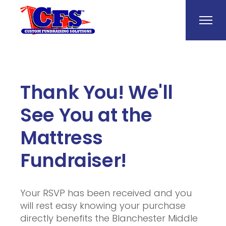
Thank You! We'll
See You at the
Mattress
Fundraiser!
Your RSVP has been received and you
will rest easy knowing your purchase
directly benefits the Blanchester Middle