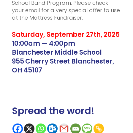
School Band Program. Please check
your email for a very special offer to use
at the Mattress Fundraiser.
Saturday, September 27th, 2025
10:00am — 4:00pm
Blanchester Middle School
955 Cherry Street Blanchester,
OH 45107
Spread the word
!