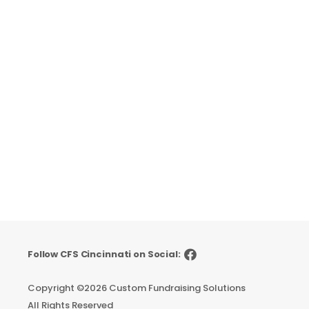
Follow CFS Cincinnati on Social:
Copyright ©
2026 Custom Fundraising Solutions
All Rights Reserved