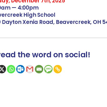
ay, December 7th, 2025
00am — 4:00pm
ercreek High School
 Dayton Xenia Road, Beavercreek, OH 5
read the word
on social
!