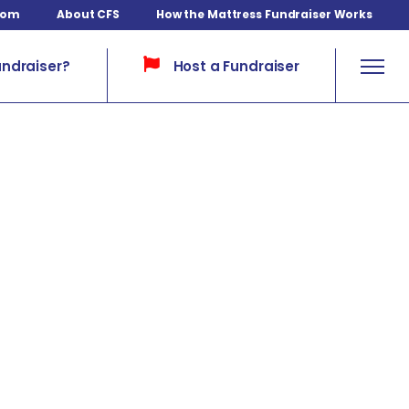
com
About CFS
How the Mattress Fundraiser Works
Host a Fundraiser
undraiser?