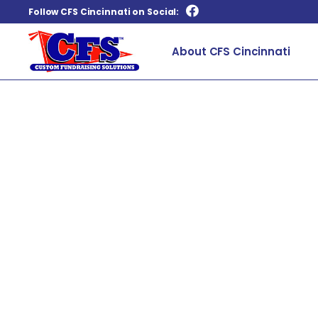
Follow CFS Cincinnati on Social:
About CFS Cincinnati