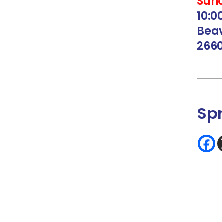
Sund
10:
Beav
2660
Sp