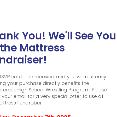
ank You! We'll See You
 the Mattress
ndraiser!
RSVP has been received and you will rest easy
ng your purchase directly benefits the
rcreek High School Wrestling Program. Please
 your email for a very special offer to use at
attress Fundraiser.