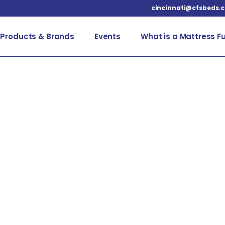
cincinnati@cfsbeds.
Products & Brands
Events
What is a Mattress F