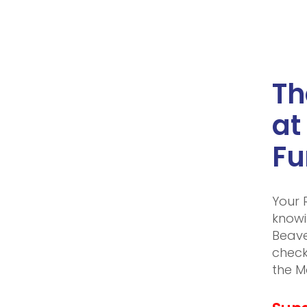
Th
at
Fu
Your 
knowi
Beave
check
the M